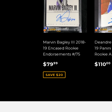
Marvin Bagley III 2018-
Deandre 
19 Encased Rookie
19 Panini
Endorsements #/75
Rookie A
SALE
$79.99
REG
$79
$110
99
00
PRICE
PRIC
SAVE $20