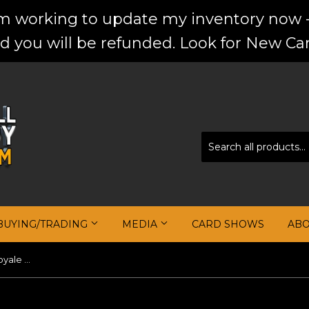
'm working to update my inventory now -
d you will be refunded. Look for New Car
BUYING/TRADING
MEDIA
CARD SHOWS
AB
Luka Doncic 2022-23 Crown Royale Crown Jewel Signatures FOTL #5 #/17