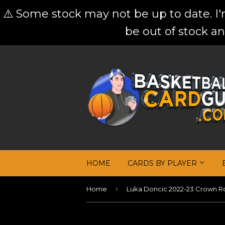
⚠️ Some stock may not be up to date. I
be out of stock an
HOME
CARDS BY PLAYER
›
Home