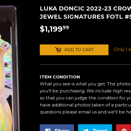
LUKA DONCIC 2022-23 CR
JEWEL SIGNATURES FOTL #5
$1,199
$1,199.99
99
Only 1 le
ADD TO CART
ITEM CONDITION
What you see is what you get. The photos
you'll be purchasing. We include high res
so that you can judge the condition for yo
have additional photos taken of a particul
questions please email us and we'll be h
Share
Share
Tweet
Tweet