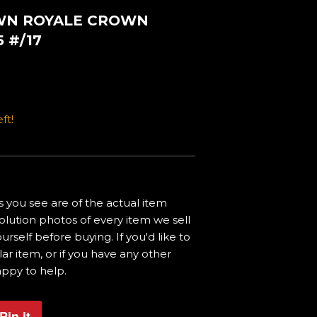
OWN ROYALE CROWN
 #/17
ft!
 you see are of the actual item
olution photos of every item we sell
urself before buying. If you'd like to
ar item, or if you have any other
appy to help.
Pin it
Pin