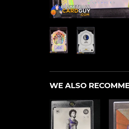
WE ALSO RECOMM