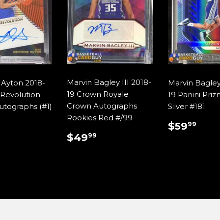
Marvin Bagley III 2018-
Ayton 2018-
Marvin Bagley 
19 Crown Royale
 Revolution
19 Panini Pri
Crown Autographs
utographs (#1)
Silver #181
Rookies Red #/99
ULAR
$110.00
REGUL
$59
$59
99
E
PRICE
REGULAR
$49.99
$49
99
PRICE