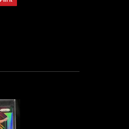
on
Pinterest