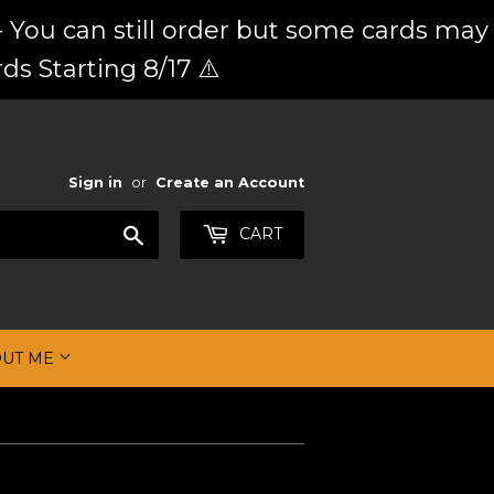
 You can still order but some cards may
ds Starting 8/17 ⚠️
Sign in
or
Create an Account
Search
CART
OUT ME