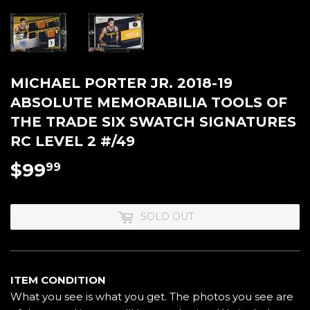
MICHAEL PORTER JR. 2018-19
ABSOLUTE MEMORABILIA TOOLS OF
THE TRADE SIX SWATCH SIGNATURES
RC LEVEL 2 #/49
$99
$99.99
99
SOLD OUT
ITEM CONDITION
What you see is what you get. The photos you see are