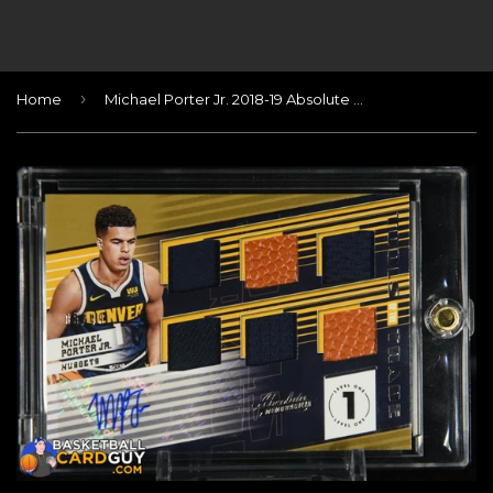
›
Home
Michael Porter Jr. 2018-19 Absolute Memorabilia Tools of the Trade Six Swatch Signatures RC Level 2 #/49