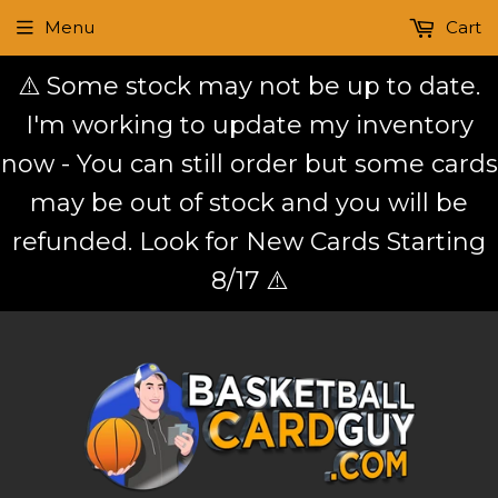
Menu
Cart
⚠️ Some stock may not be up to date.
I'm working to update my inventory
now - You can still order but some cards
may be out of stock and you will be
refunded. Look for New Cards Starting
8/17 ⚠️