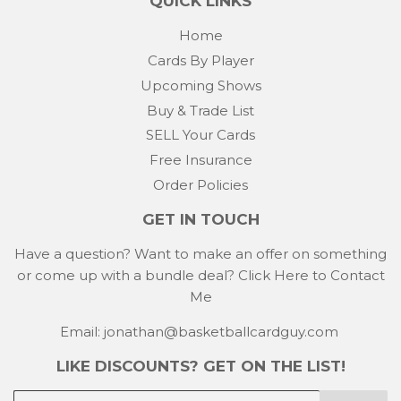
QUICK LINKS
Home
Cards By Player
Upcoming Shows
Buy & Trade List
SELL Your Cards
Free Insurance
Order Policies
GET IN TOUCH
Have a question? Want to make an offer on something
or come up with a bundle deal?
Click Here to Contact
Me
Email: jonathan@basketballcardguy.com
LIKE DISCOUNTS? GET ON THE LIST!
E-