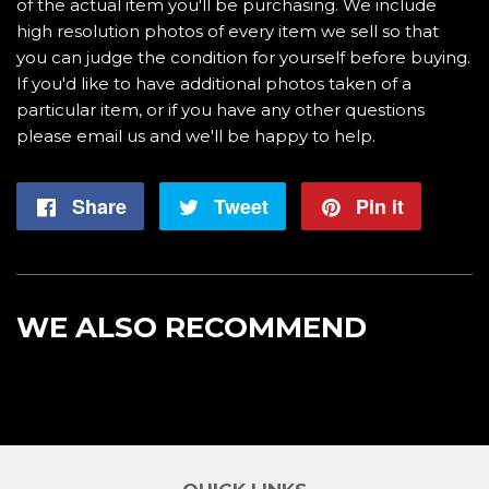
of the actual item you'll be purchasing. We include
high resolution photos of every item we sell so that
you can judge the condition for yourself before buying.
If you'd like to have additional photos taken of a
particular item, or if you have any other questions
please email us and we'll be happy to help.
Share
Share
Tweet
Tweet
Pin it
Pin
on
on
on
Facebook
Twitter
Pintere
WE ALSO RECOMMEND