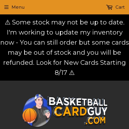
Menu
Cart
⚠️ Some stock may not be up to date.
I'm working to update my inventory
now - You can still order but some cards
may be out of stock and you will be
refunded. Look for New Cards Starting
8/17 ⚠️