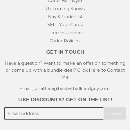
Cards By Player
Upcoming Shows
Buy & Trade List
SELL Your Cards
Free Insurance
Order Policies
GET IN TOUCH
Have a question? Want to make an offer on something
or come up with a bundle deal?
Click Here to Contact
Me
Email: jonathan@basketballcardguy.com
LIKE DISCOUNTS? GET ON THE LIST!
E-
SIGN UP
mail