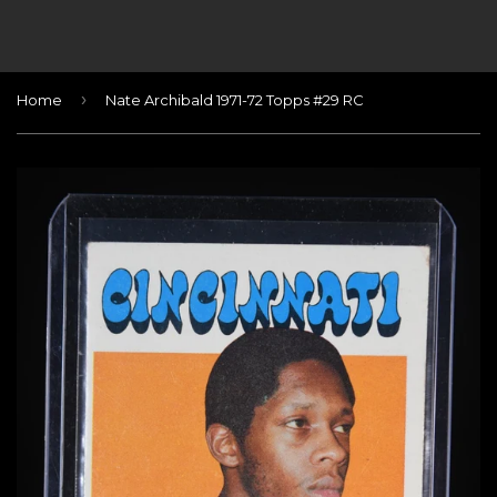
›
Home
Nate Archibald 1971-72 Topps #29 RC