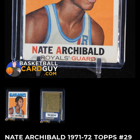
NATE ARCHIBALD 1971-72 TOPPS #29