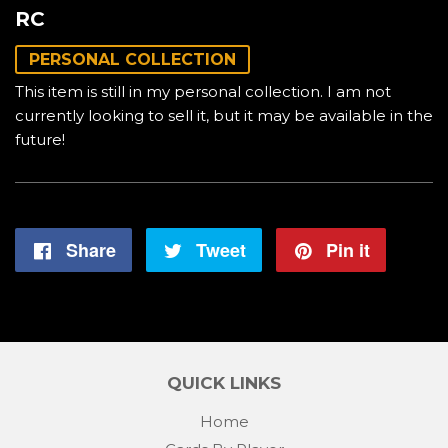
RC
PERSONAL COLLECTION
This item is still in my personal collection. I am not
currently looking to sell it, but it may be available in the
future!
Share
Share
Tweet
Tweet
Pin it
Pin
on
on
on
Facebook
Twitter
Pintere
QUICK LINKS
Home