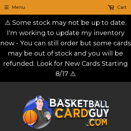
Menu
Cart
⚠️ Some stock may not be up to date.
I'm working to update my inventory
now - You can still order but some cards
may be out of stock and you will be
refunded. Look for New Cards Starting
8/17 ⚠️