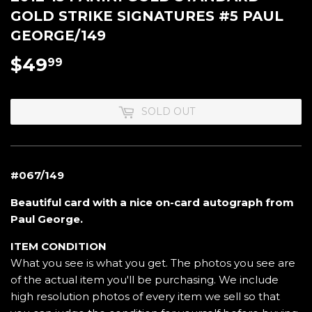
GOLD STRIKE SIGNATURES #5 PAUL
GEORGE/149
$49
$49.99
99
SOLD OUT
#067/149
Beautiful card with a nice on-card autograph from
Paul George.
ITEM CONDITION
What you see is what you get. The photos you see are
of the actual item you'll be purchasing. We include
high resolution photos of every item we sell so that