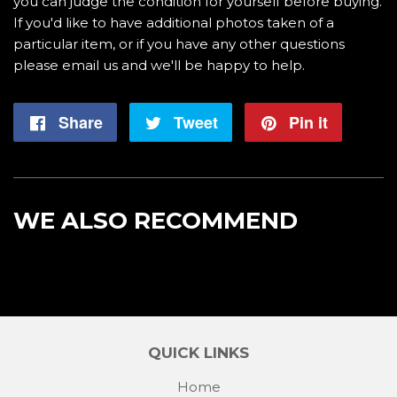
you can judge the condition for yourself before buying.
If you'd like to have additional photos taken of a
particular item, or if you have any other questions
please email us and we'll be happy to help.
Share
Share
Tweet
Tweet
Pin it
Pin
on
on
on
Facebook
Twitter
Pintere
WE ALSO RECOMMEND
QUICK LINKS
Home