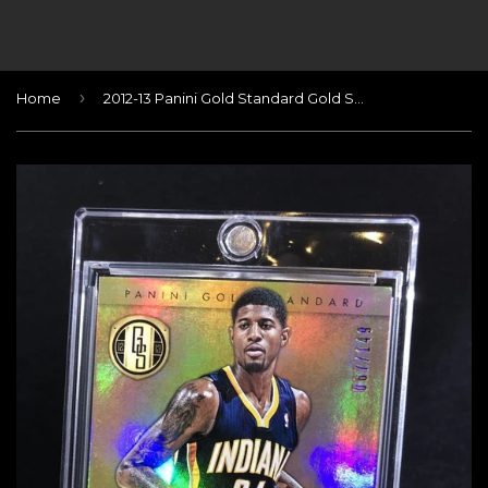
›
Home
2012-13 Panini Gold Standard Gold Strike Signatures #5 Paul George/149