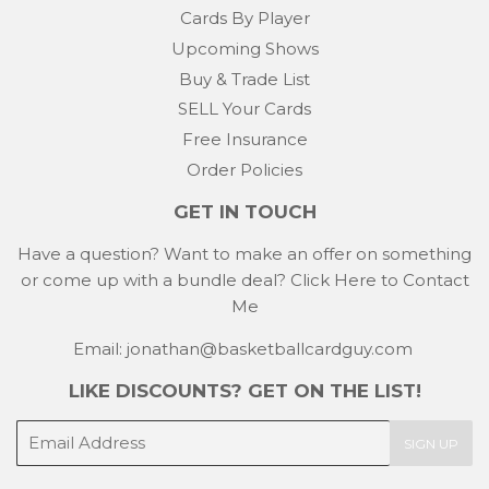
Cards By Player
Upcoming Shows
Buy & Trade List
SELL Your Cards
Free Insurance
Order Policies
GET IN TOUCH
Have a question? Want to make an offer on something
or come up with a bundle deal?
Click Here to Contact
Me
Email: jonathan@basketballcardguy.com
LIKE DISCOUNTS? GET ON THE LIST!
E-
SIGN UP
mail