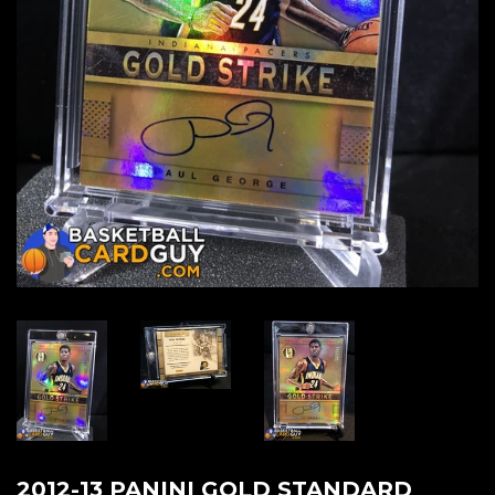
2012-13 PANINI GOLD STANDARD