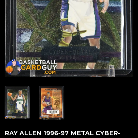
RAY ALLEN 1996-97 METAL CYBER-