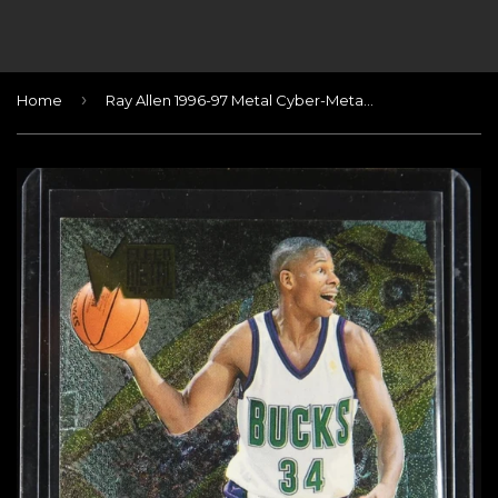
›
Home
Ray Allen 1996-97 Metal Cyber-Metal #2