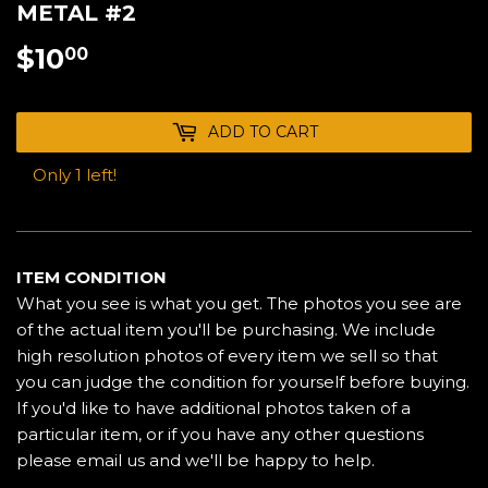
METAL #2
$10
$10.00
00
ADD TO CART
Only 1 left!
ITEM CONDITION
What you see is what you get. The photos you see are
of the actual item you'll be purchasing. We include
high resolution photos of every item we sell so that
you can judge the condition for yourself before buying.
If you'd like to have additional photos taken of a
particular item, or if you have any other questions
please email us and we'll be happy to help.