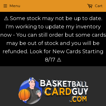
Menu
Cart
⚠️ Some stock may not be up to date.
I'm working to update my inventory
now - You can still order but some cards
may be out of stock and you will be
refunded. Look for New Cards Starting
8/17 ⚠️