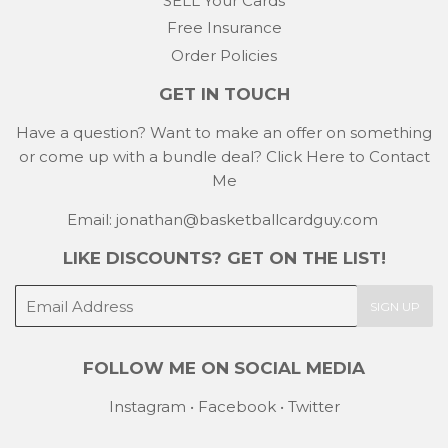
SELL Your Cards
Free Insurance
Order Policies
GET IN TOUCH
Have a question? Want to make an offer on something
or come up with a bundle deal?
Click Here to Contact
Me
Email: jonathan@basketballcardguy.com
LIKE DISCOUNTS? GET ON THE LIST!
E-
SIGN UP
mail
FOLLOW ME ON SOCIAL MEDIA
Instagram
•
Facebook
•
Twitter