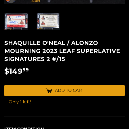
SHAQUILLE O'NEAL / ALONZO
MOURNING 2023 LEAF SUPERLATIVE
SIGNATURES 2 #/15
$149
$149.99
99
ADD TO CART
Only 1 left!
ITEM CONDITION