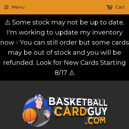
Menu
Cart
⚠️ Some stock may not be up to date.
I'm working to update my inventory
now - You can still order but some cards
may be out of stock and you will be
refunded. Look for New Cards Starting
8/17 ⚠️