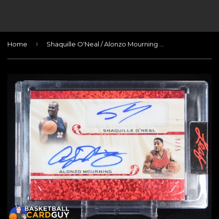
›
Home
Shaquille O'Neal / Alonzo Mourning 2023 Leaf Superlative Signatures 2 #/15