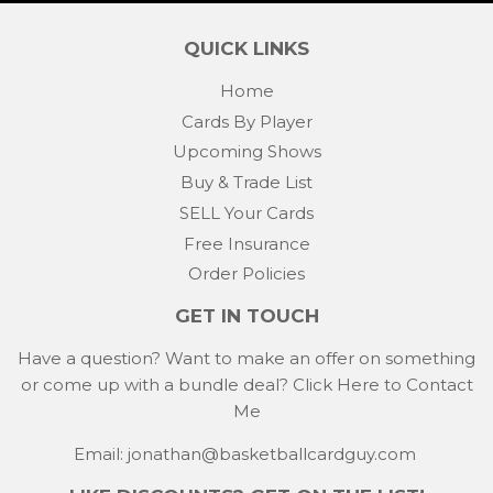
QUICK LINKS
Home
Cards By Player
Upcoming Shows
Buy & Trade List
SELL Your Cards
Free Insurance
Order Policies
GET IN TOUCH
Have a question? Want to make an offer on something
or come up with a bundle deal?
Click Here to Contact
Me
Email: jonathan@basketballcardguy.com