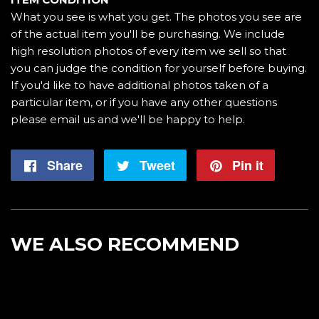
What you see is what you get. The photos you see are
of the actual item you'll be purchasing. We include
high resolution photos of every item we sell so that
you can judge the condition for yourself before buying.
If you'd like to have additional photos taken of a
particular item, or if you have any other questions
please email us and we'll be happy to help.
Share
Share
Tweet
Tweet
Pin it
Pin
on
on
on
Facebook
Twitter
Pintere
WE ALSO RECOMMEND