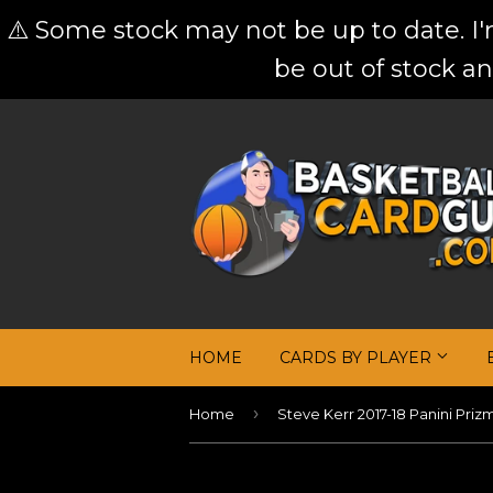
⚠️ Some stock may not be up to date. I
be out of stock an
HOME
CARDS BY PLAYER
›
Home