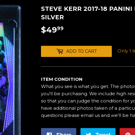
STEVE KERR 2017-18 PANIN
SILVER
$49
$49.99
99
Only 1 le
ADD TO CART
ITEM CONDITION
What you see is what you get. The photos
you'll be purchasing. We include high res
so that you can judge the condition for yo
have additional photos taken of a particul
questions please email us and we'll be h
Share
Share
Tweet
Tweet