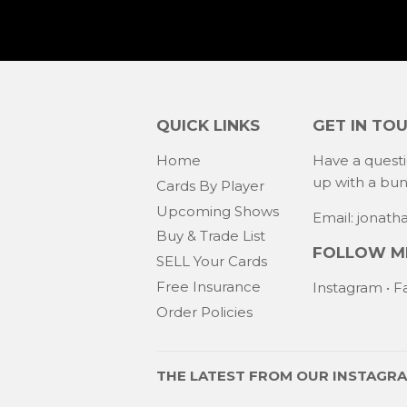
QUICK LINKS
GET IN TO
Home
Have a quest
up with a bu
Cards By Player
Upcoming Shows
Email: jonat
Buy & Trade List
FOLLOW ME
SELL Your Cards
Free Insurance
Instagram
•
F
Order Policies
THE LATEST FROM OUR
INSTAGR