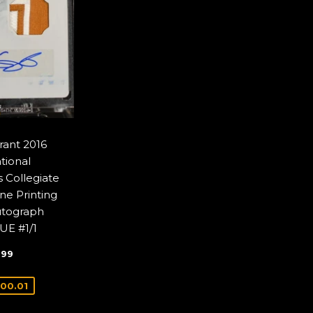
rant 2016
tional
 Collegiate
ne Printing
utograph
UE #1/1
$1,699.99
9
99
E
00.01