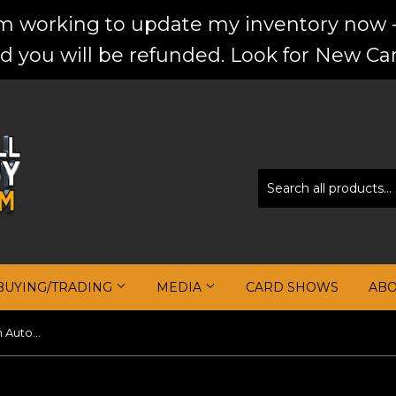
'm working to update my inventory now -
d you will be refunded. Look for New Car
BUYING/TRADING
MEDIA
CARD SHOWS
AB
Steve Kerr 2017-18 Panini Prizm Autographs #50 Silver