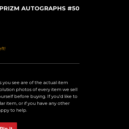
I PRIZM AUTOGRAPHS #50
ft!
 you see are of the actual item
olution photos of every item we sell
urself before buying. If you'd like to
ar item, or if you have any other
appy to help.
Pin it
Pin