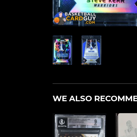
WE ALSO RECOMM