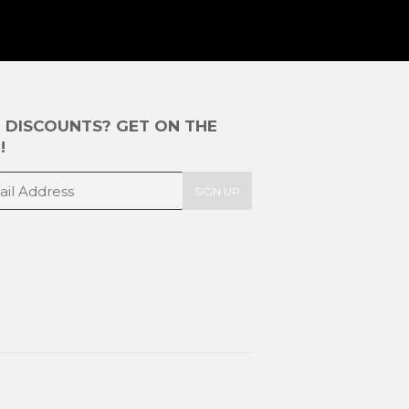
E DISCOUNTS? GET ON THE
!
SIGN UP