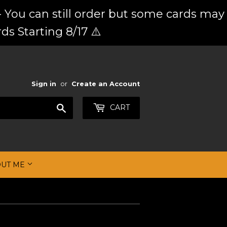
 You can still order but some cards may
ds Starting 8/17 ⚠️
Sign in
or
Create an Account
Search
CART
OUT ME