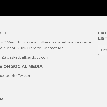
UCH
LIK
LIST
ion? Want to make an offer on something or come
E-
ndle deal?
Click Here to Contact Me
mail
han@basketballcardguy.com
 ON SOCIAL MEDIA
acebook
•
Twitter
AM