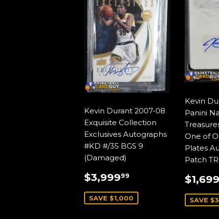
Kevin Du
Kevin Durant 2007-08
Panini Na
Exquisite Collection
Treasures
Exclusives Autographs
One of O
#KD #/35 BGS 9
Plates A
(Damaged)
Patch TR
SALE
$3,999.99
SALE
$3,999
99
$1,69
PRICE
PRIC
SAVE $1,000
SAVE $3