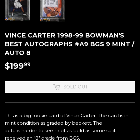
VINCE CARTER 1998-99 BOWMAN'S
BEST AUTOGRAPHS #A9 BGS 9 MINT /
AUTO 8
$199
$199.99
99
SOLD OUT
This is a big rookie card of Vince Carter! The card is in
mint condition as graded by beckett. The
auto is harder to see - not as bold as some so it
received an "8" grade from BGS.