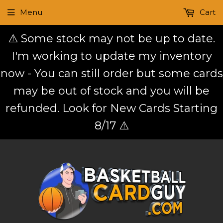
Menu
Cart
⚠️ Some stock may not be up to date.
I'm working to update my inventory
now - You can still order but some cards
may be out of stock and you will be
refunded. Look for New Cards Starting
8/17 ⚠️