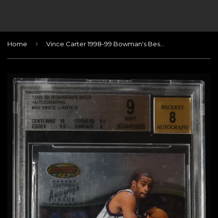
›
Home
Vince Carter 1998-99 Bowman's Best Autographs #A9 BGS 9 MINT / AUTO 8