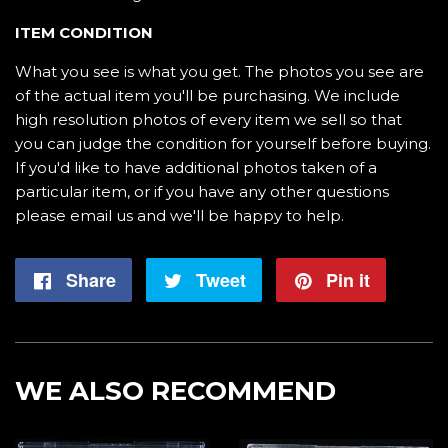
ITEM CONDITION
What you see is what you get. The photos you see are
of the actual item you'll be purchasing. We include
high resolution photos of every item we sell so that
you can judge the condition for yourself before buying.
If you'd like to have additional photos taken of a
particular item, or if you have any other questions
please email us and we'll be happy to help.
Share
Share
Tweet
Tweet
Pin it
Pin
on
on
on
Facebook
Twitter
Pintere
WE ALSO RECOMMEND