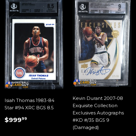
Kevin Durant 2007-08
Isiah Thomas 1983-84
Exquisite Collection
Star #94 XRC BGS 8.5
Exclusives Autographs
REGULAR
$999.99
$999
99
#KD #/35 BGS 9
PRICE
(Damaged)