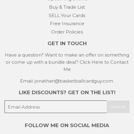
Buy & Trade List
SELL Your Cards
Free Insurance
Order Policies
GET IN TOUCH
Have a question? Want to make an offer on something
or come up with a bundle deal?
Click Here to Contact
Me
Email: jonathan@basketballcardguy.com
LIKE DISCOUNTS? GET ON THE LIST!
E-
SIGN UP
mail
FOLLOW ME ON SOCIAL MEDIA