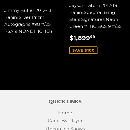
Jayson Tatum 2017-18
Jimmy Butler 2012-13
Panini Spectra Rising
Panini Silver Prizm
Stars Signatures Neon
Autographs #98 #/25
Green #1 RC BGS 9 #/35
PSA 9 NONE HIGHER
SALE
$1,899.9
$1,899
99
PRICE
SAVE $100
QUICK LINKS
Home
Cards By Player
Upcoming Shows