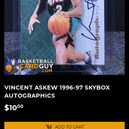
VINCENT ASKEW 1996-97 SKYBOX
AUTOGRAPHICS
$10
$10.00
00
ADD TO CART