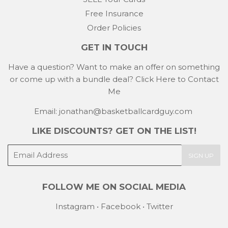
Free Insurance
Order Policies
GET IN TOUCH
Have a question? Want to make an offer on something
or come up with a bundle deal?
Click Here to Contact
Me
Email: jonathan@basketballcardguy.com
LIKE DISCOUNTS? GET ON THE LIST!
E-
SIGN UP
mail
FOLLOW ME ON SOCIAL MEDIA
Instagram
•
Facebook
•
Twitter