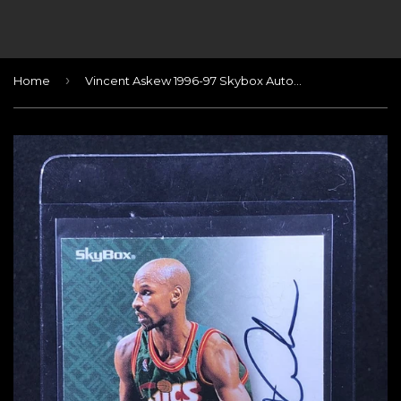
›
Home
Vincent Askew 1996-97 Skybox Autographics