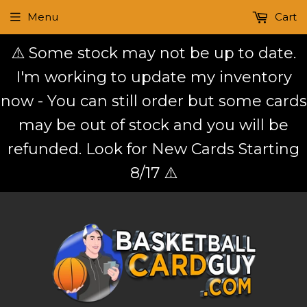
Menu
Cart
⚠️ Some stock may not be up to date.
I'm working to update my inventory
now - You can still order but some cards
may be out of stock and you will be
refunded. Look for New Cards Starting
8/17 ⚠️