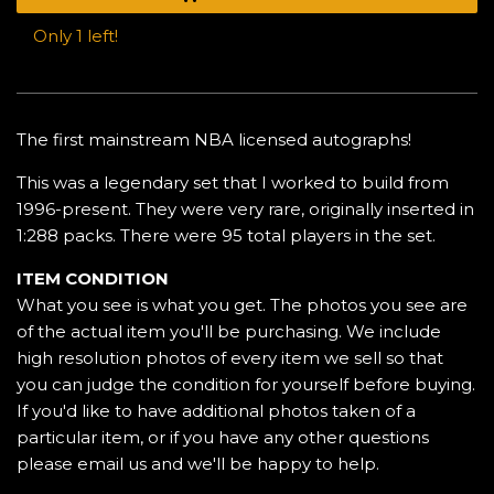
Only 1 left!
The first mainstream NBA licensed autographs!
This was a legendary set that I worked to build from
1996-present. They were very rare, originally inserted in
1:288 packs. There were 95 total players in the set.
ITEM CONDITION
What you see is what you get. The photos you see are
of the actual item you'll be purchasing. We include
high resolution photos of every item we sell so that
you can judge the condition for yourself before buying.
If you'd like to have additional photos taken of a
particular item, or if you have any other questions
please email us and we'll be happy to help.