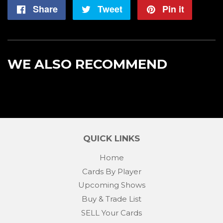
Share
Share
Tweet
Tweet
Pin it
Pin
on
on
on
Facebook
Twitter
Pintere
WE ALSO RECOMMEND
QUICK LINKS
Home
Cards By Player
Upcoming Shows
Buy & Trade List
SELL Your Cards