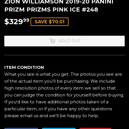
ZION WILLIAMSON 2019-20 PANINI
PRIZM PRIZMS PINK ICE #248
$329
$329.99
99
SAVE $70.01
SOLD OUT
ITEM CONDITION
What you see is what you get. The photos you see are
of the actual item you'll be purchasing. We include
high resolution photos of every item we sell so that
you can judge the condition for yourself before buying.
If you'd like to have additional photos taken of a
particular item, or if you have any other questions
please email us and we'll be happy to help.