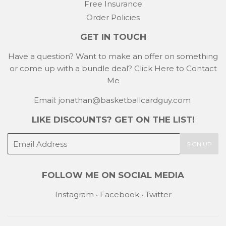
Free Insurance
Order Policies
GET IN TOUCH
Have a question? Want to make an offer on something
or come up with a bundle deal?
Click Here to Contact
Me
Email: jonathan@basketballcardguy.com
LIKE DISCOUNTS? GET ON THE LIST!
E-
SIGN UP
mail
FOLLOW ME ON SOCIAL MEDIA
Instagram
•
Facebook
•
Twitter