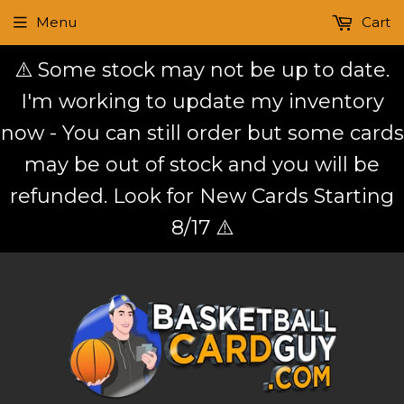
Menu
Cart
⚠️ Some stock may not be up to date.
I'm working to update my inventory
now - You can still order but some cards
may be out of stock and you will be
refunded. Look for New Cards Starting
8/17 ⚠️