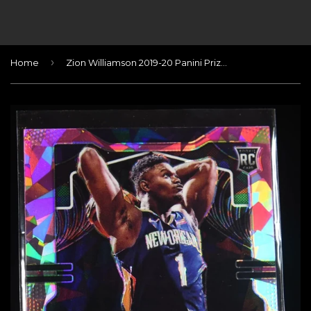
›
Home
Zion Williamson 2019-20 Panini Prizm Prizms Pink Ice #248