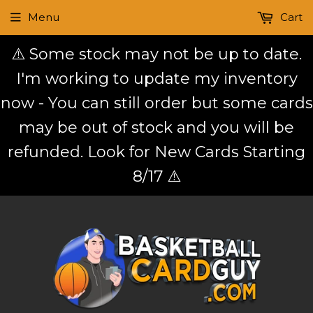
Menu
Cart
⚠️ Some stock may not be up to date.
I'm working to update my inventory
now - You can still order but some cards
may be out of stock and you will be
refunded. Look for New Cards Starting
8/17 ⚠️