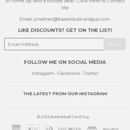
or come up with a bundle deal?
Click Here to Contact
Me
Email: jonathan@basketballcardguy.com
LIKE DISCOUNTS? GET ON THE LIST!
E-
SIGN UP
mail
FOLLOW ME ON SOCIAL MEDIA
Instagram
•
Facebook
•
Twitter
THE LATEST FROM OUR
INSTAGRAM
© 2026
Basketball Card Guy
American
Apple
Diners
Discover
Master
Payp