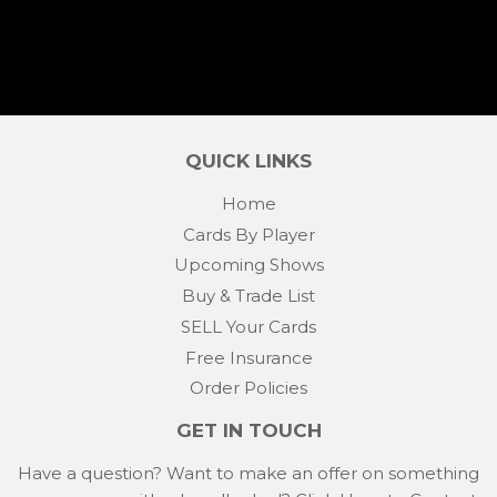
QUICK LINKS
Home
Cards By Player
Upcoming Shows
Buy & Trade List
SELL Your Cards
Free Insurance
Order Policies
GET IN TOUCH
Have a question? Want to make an offer on something