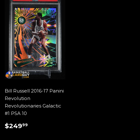
Bill Russell 2016-17 Panini
Revolution
Revolutionaries Galactic
#1 PSA 10
REGULAR
$249.99
$249
99
PRICE