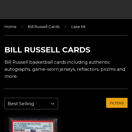
›
›
Home
Bill Russell Cards
case hit
BILL RUSSELL CARDS
Bill Russell basketball cards including authentic
autographs, game-worn jerseys, refractors, prizms and
more.
FILTERS