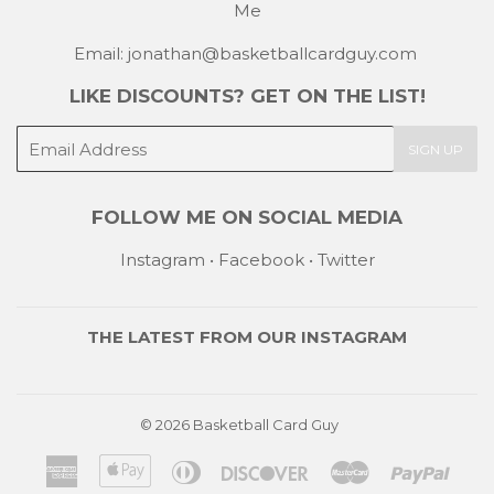
Me
Email: jonathan@basketballcardguy.com
LIKE DISCOUNTS? GET ON THE LIST!
E-
SIGN UP
mail
FOLLOW ME ON SOCIAL MEDIA
Instagram
•
Facebook
•
Twitter
THE LATEST FROM OUR
INSTAGRAM
© 2026
Basketball Card Guy
American
Apple
Diners
Discover
Master
Payp
Express
Pay
Club