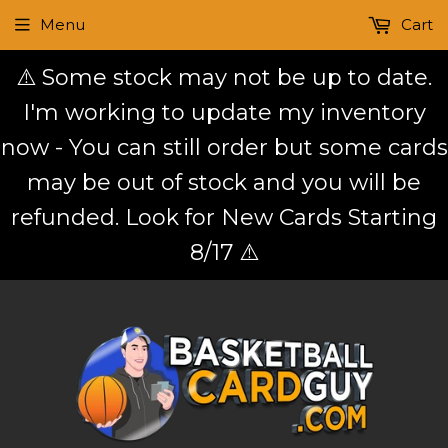
Menu
Cart
⚠️ Some stock may not be up to date.
I'm working to update my inventory
now - You can still order but some cards
may be out of stock and you will be
refunded. Look for New Cards Starting
8/17 ⚠️