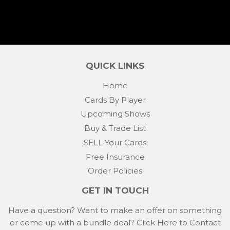
QUICK LINKS
Home
Cards By Player
Upcoming Shows
Buy & Trade List
SELL Your Cards
Free Insurance
Order Policies
GET IN TOUCH
Have a question? Want to make an offer on something
or come up with a bundle deal?
Click Here to Contact