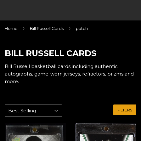
›
›
Home
Bill Russell Cards
patch
BILL RUSSELL CARDS
Bill Russell basketball cards including authentic
autographs, game-worn jerseys, refractors, prizms and
more.
FILTERS