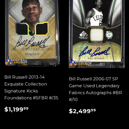
Bill Russell 2013-14
Bill Russell 2006-07 SP
Exquisite Collection
Game Used Legendary
Signature Kicks
Fabrics Autographs #BR
Foundations #SFBR #/35
#/10
REGULAR
$1,199.99
$1,199
REGULAR
$2,499.
99
$2,499
99
PRICE
PRICE