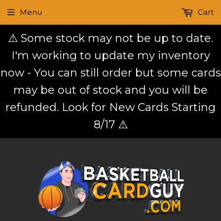
Menu
Cart
⚠️ Some stock may not be up to date.
I'm working to update my inventory
now - You can still order but some cards
may be out of stock and you will be
refunded. Look for New Cards Starting
8/17 ⚠️