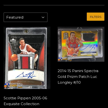
FILTERS
2014-15 Panini Spectra
Gold Prizm Patch Luc
Longley #/10
Scottie Pippen 2005-06
Exquisite Collection