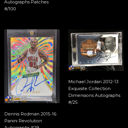
Autographs Patches
#/100
Michael Jordan 2012-13
Exquisite Collection
Dimensions Autographs
#/25
Dennis Rodman 2015-16
Panini Revolution
Autographs #29