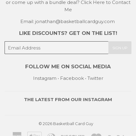
or come up with a bundle deal?
Click Here to Contact
Me
Email: jonathan@basketballcardguy.com
LIKE DISCOUNTS? GET ON THE LIST!
E-
SIGN UP
mail
FOLLOW ME ON SOCIAL MEDIA
Instagram
•
Facebook
•
Twitter
THE LATEST FROM OUR
INSTAGRAM
© 2026
Basketball Card Guy
American
Apple
Diners
Discover
Master
Payp