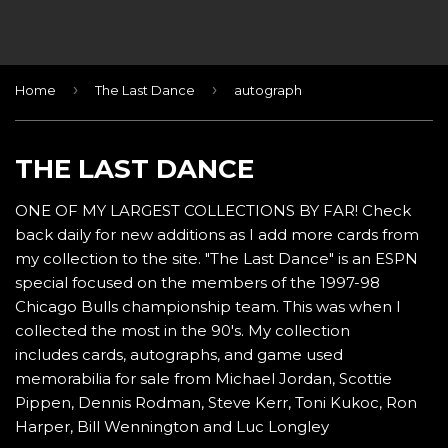
›
›
Home
The Last Dance
autograph
THE LAST DANCE
ONE OF MY LARGEST COLLECTIONS BY FAR! Check
back daily for new additions as I add more cards from
my collection to the site. "The Last Dance" is an ESPN
special focused on the members of the 1997-98
Chicago Bulls championship team. This was when I
collected the most in the 90's. My collection
includes cards, autographs, and game used
memorabilia for sale from Michael Jordan, Scottie
Pippen, Dennis Rodman, Steve Kerr, Toni Kukoc, Ron
Harper, Bill Wennington and Luc Longley