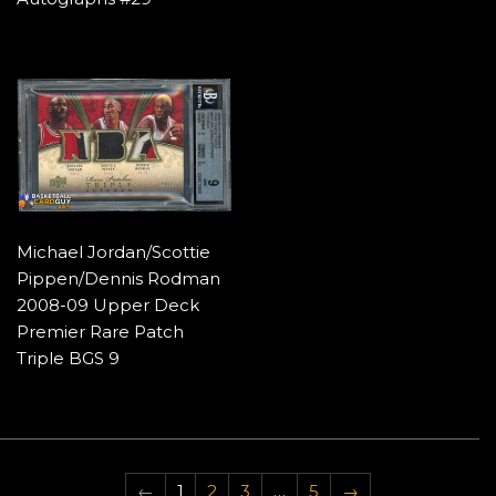
Michael Jordan/Scottie
Pippen/Dennis Rodman
2008-09 Upper Deck
Premier Rare Patch
Triple BGS 9
←
1
2
3
…
5
→