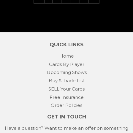
QUICK LINKS
Home
Cards By Player
Upcoming Shows
Buy & Trade List
SELL Your Cards
Free Insurance
Order Policies
GET IN TOUCH
Have a question? Want to make an offer on something