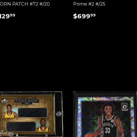
ORN PATCH #72 #/20
Prime #2 #/25
REGULAR
$129.99
REGULAR
$699.99
129
$699
99
99
RICE
PRICE