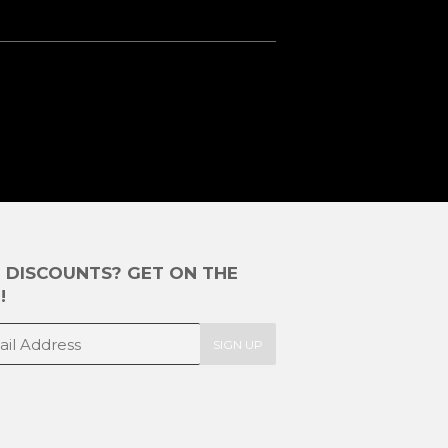
E DISCOUNTS? GET ON THE
!
SIGN UP