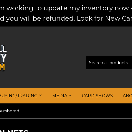
'm working to update my inventory now -
d you will be refunded. Look for New Car
BUYING/TRADING
MEDIA
CARD SHOWS
AB
numbered