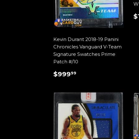
W
$
P
Kevin Durant 2018-19 Panini
Chronicles Vanguard V-Team
Signature Swatches Prime
Patch #/10
REGULAR
$999.99
$999
99
PRICE