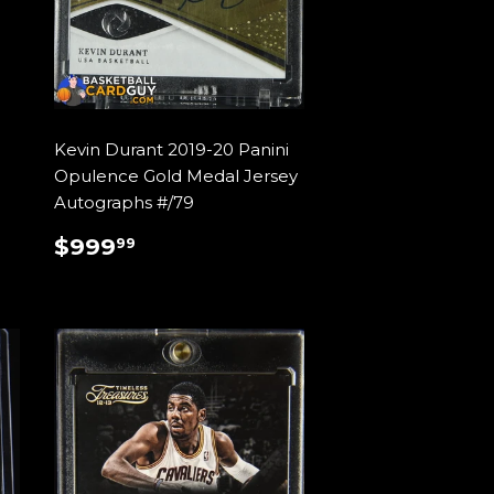
Kevin Durant 2019-20 Panini
Opulence Gold Medal Jersey
Autographs #/79
REGULAR
$999.99
$999
99
PRICE