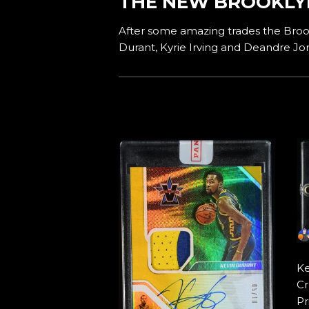
THE NEW BROOKLY
After some amazing trades the Brook
Durant, Kyrie Irving and Deandre Jo
Ke
Cr
Pr