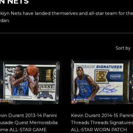
N NETS
lyn Nets have landed themselves and all-star team for the
rdan.
Sort by
vin Durant 2013-14 Panini
Kevin Durant 2014-15 Panini
usade Quest Memorabilia
Threads Threads Signature
ime ALL-STAR GAME
ALL-STAR WORN PATCH