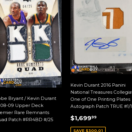
Kevin Durant 2016 Panini
National Treasures Collegia
be Bryant / Kevin Durant
One of One Printing Plates
08-09 Upper Deck
Autograph Patch TRUE #1/1
emier Rare Remnants
SALE
$1,699.9
$1,699
99
ad Patch #RR4BD #/25
PRICE
SAVE $300.01