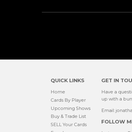
QUICK LINKS
GET IN TO
Home
Have a quest
up with a bu
Cards By Player
Upcoming Shows
Email: jonat
Buy & Trade List
FOLLOW ME
SELL Your Cards