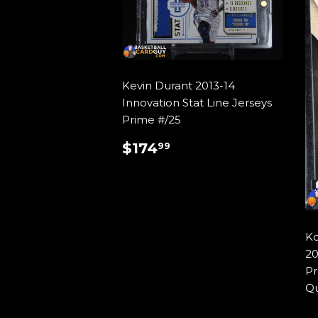
Kevin Durant 2013-14
Innovation Stat Line Jerseys
Prime #/25
REGULAR
$174.99
$174
99
PRICE
Ko
20
Pr
Qu