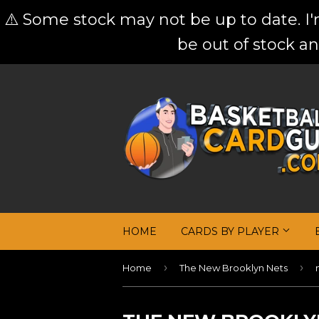
⚠️ Some stock may not be up to date. I
be out of stock an
HOME
CARDS BY PLAYER
›
›
Home
The New Brooklyn Nets