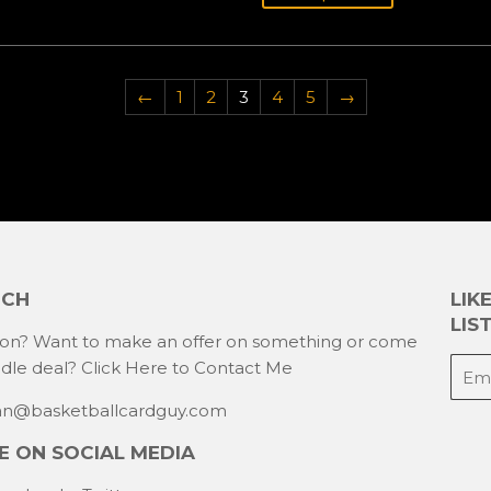
←
1
2
3
4
5
→
UCH
LIK
LIST
ion? Want to make an offer on something or come
E-
ndle deal?
Click Here to Contact Me
mail
han@basketballcardguy.com
 ON SOCIAL MEDIA