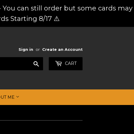
 You can still order but some cards may
ds Starting 8/17 ⚠️
Sign in
or
Create an Account
Search
CART
OUT ME