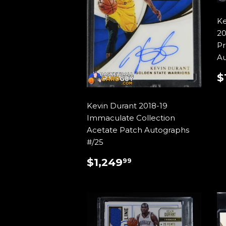
Ke
20
Pr
Au
$
P
Kevin Durant 2018-19
Immaculate Collection
Acetate Patch Autographs
#/25
REGULAR
$1,249.99
$1,249
99
PRICE