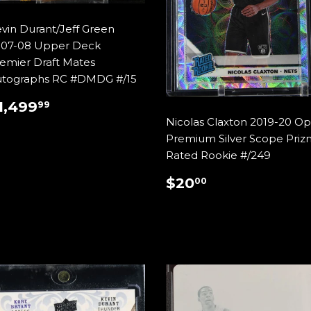
vin Durant/Jeff Green
07-08 Upper Deck
emier Draft Mates
tographs RC #DMDG #/15
REGULAR
$1,499.99
1,499
99
RICE
Nicolas Claxton 2019-20 Op
Premium Silver Scope Priz
Rated Rookie #/249
REGULAR
$20.00
$20
00
PRICE