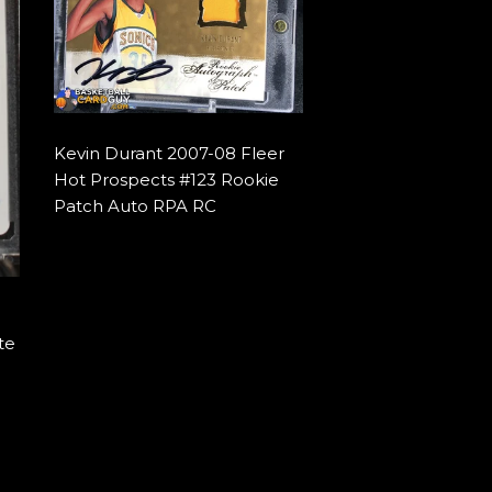
Kevin Durant 2007-08 Fleer
Hot Prospects #123 Rookie
Patch Auto RPA RC
te
9