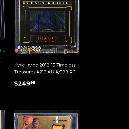
tic
m
Kyrie Irving 2012-13 Timeless
Treasures #212 AU #/399 RC
REGULAR
$249.99
$249
99
PRICE