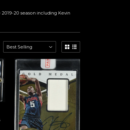
 2019-20 season including Kevin
s