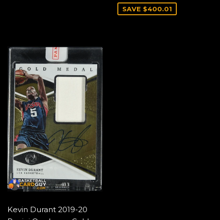
SAVE $400.01
Kevin Durant 2019-20