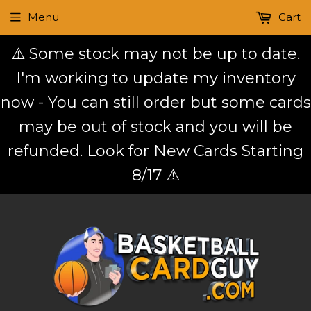
Menu
Cart
⚠️ Some stock may not be up to date.
I'm working to update my inventory
now - You can still order but some cards
may be out of stock and you will be
refunded. Look for New Cards Starting
8/17 ⚠️