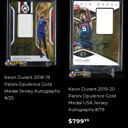
Kevin Durant 2018-19
Panini Opulence Gold
Kevin Durant 2019-20
Medal Jersey Autographs
Panini Opulence Gold
#/25
Medal USA Jersey
Autographs #/79
SALE
$799.99
$799
99
PRICE