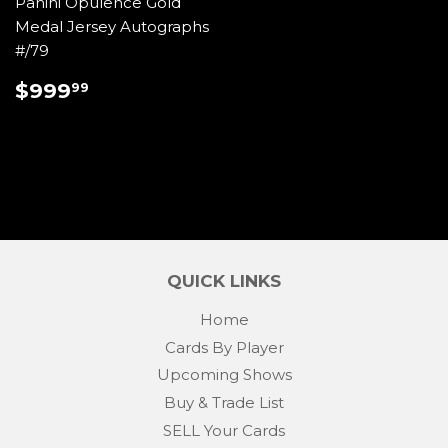
Panini Opulence Gold
Medal Jersey Autographs
#/79
REGULAR
$999.99
$999
99
PRICE
QUICK LINKS
Home
Cards By Player
Upcoming Shows
Buy & Trade List
SELL Your Cards