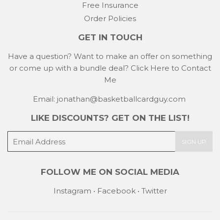
Free Insurance
Order Policies
GET IN TOUCH
Have a question? Want to make an offer on something
or come up with a bundle deal?
Click Here to Contact
Me
Email: jonathan@basketballcardguy.com
LIKE DISCOUNTS? GET ON THE LIST!
E-
SIGN UP
mail
FOLLOW ME ON SOCIAL MEDIA
Instagram
•
Facebook
•
Twitter