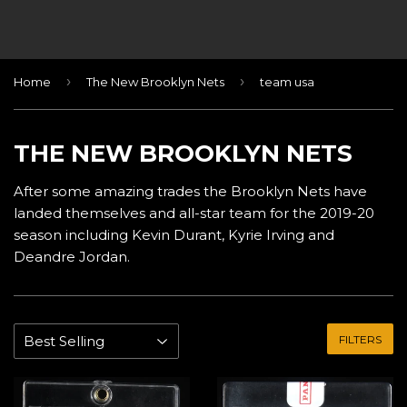
›
›
Home
The New Brooklyn Nets
team usa
THE NEW BROOKLYN NETS
After some amazing trades the Brooklyn Nets have
landed themselves and all-star team for the 2019-20
season including Kevin Durant, Kyrie Irving and
Deandre Jordan.
FILTERS