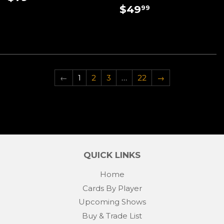
PRICE
REGULAR
$49.99
$49
99
PRICE
←
1
2
3
…
22
→
QUICK LINKS
Home
Cards By Player
Upcoming Shows
Buy & Trade List