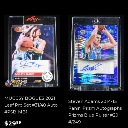
MUGGSY BOGUES 2021
Steven Adams 2014-15
Leaf Pro Set #31/40 Auto
Panini Prizm Autographs
#PSB-MB1
Prizms Blue Pulsar #20
REGULAR
$29.99
#/249
$29
99