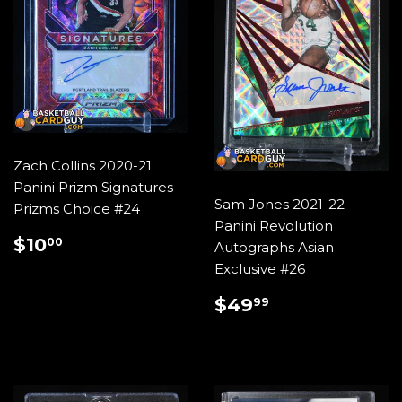
Zach Collins 2020-21
Panini Prizm Signatures
Sam Jones 2021-22
Prizms Choice #24
Panini Revolution
REGULAR
$10.00
$10
00
Autographs Asian
PRICE
Exclusive #26
REGULAR
$49.99
$49
99
PRICE