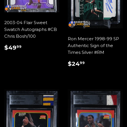
2003-04 Flair Sweet
Swatch Autographs #CB
Chris Bosh/100
Ron Mercer 1998-99 SP
REGULAR
$49.99
Authentic Sign of the
$49
99
PRICE
Times Silver #RM
REGULAR
$24.99
$24
99
PRICE