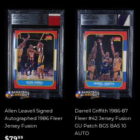
Allen Leavell Signed
Darrell Griffith 1986-87
Autographed 1986 Fleer
Fleer #42 Jersey Fusion
Jersey Fusion
GU Patch BGS BAS 10
AUTO
REGULAR
$79.99
$79
99