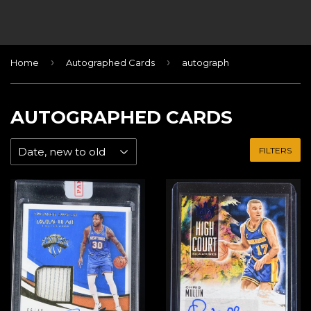
›
›
Home
Autographed Cards
autograph
AUTOGRAPHED CARDS
FILTERS