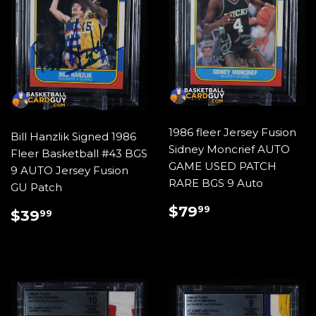
1986 fleer Jersey Fusion
Bill Hanzlik Signed 1986
Sidney Moncrief AUTO
Fleer Basketball #43 BGS
GAME USED PATCH
9 AUTO Jersey Fusion
RARE BGS 9 Auto
GU Patch
REGULAR
$79.99
$79
REGULAR
$39.99
99
$39
99
PRICE
PRICE