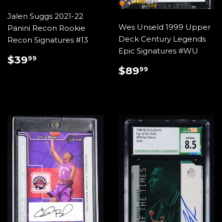
Jalen Suggs 2021-22
Wes Unseld 1999 Upper
Panini Recon Rookie
Deck Century Legends
Recon Signatures #13
Epic Signatures #WU
REGULAR
$39.99
$39
99
PRICE
REGULAR
$89.99
$89
99
PRICE