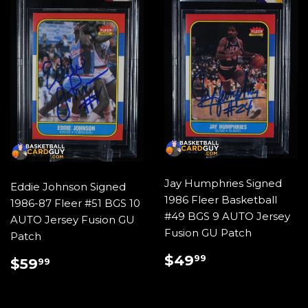
Jay Humphries Signed
Eddie Johnson Signed
1986 Fleer Basketball
1986-87 Fleer #51 BGS 10
#49 BGS 9 AUTO Jersey
AUTO Jersey Fusion GU
Fusion GU Patch
Patch
REGULAR
$49.99
REGULAR
$59.99
$49
99
$59
99
PRICE
PRICE