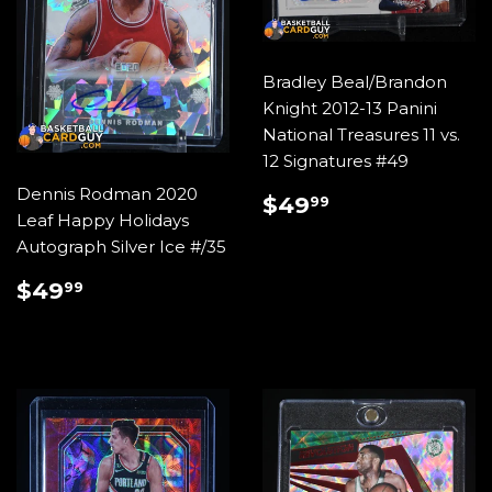
Bradley Beal/Brandon
Knight 2012-13 Panini
National Treasures 11 vs.
12 Signatures #49
Dennis Rodman 2020
REGULAR
$49.99
$49
99
Leaf Happy Holidays
PRICE
Autograph Silver Ice #/35
REGULAR
$49.99
$49
99
PRICE