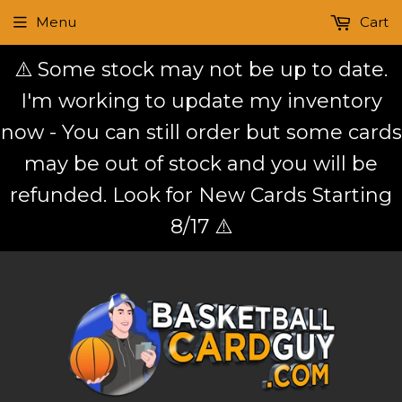
Menu
Cart
⚠️ Some stock may not be up to date.
I'm working to update my inventory
now - You can still order but some cards
may be out of stock and you will be
refunded. Look for New Cards Starting
8/17 ⚠️