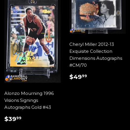
Cheryl Miller 2012-13
Exquisite Collection
Dimensions Autographs
#CM/70
REGULAR
$49.99
$49
99
PRICE
Alonzo Mourning 1996
Visions Signings
Autographs Gold #43
REGULAR
$39.99
$39
99
PRICE