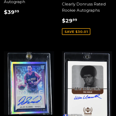
Autograph
Clearly Donruss Rated
REGULAR
$39.99
Rookie Autographs
$39
99
PRICE
SALE
$29.99
$29
99
PRICE
SAVE $30.01