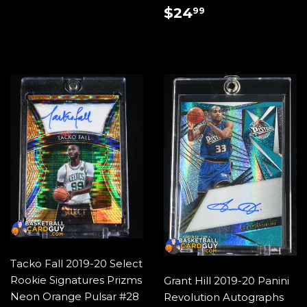
PRICE
REGULAR
$24.99
$24
99
PRICE
Tacko Fall 2019-20 Select
Rookie Signatures Prizms
Grant Hill 2019-20 Panini
Neon Orange Pulsar #28
Revolution Autographs