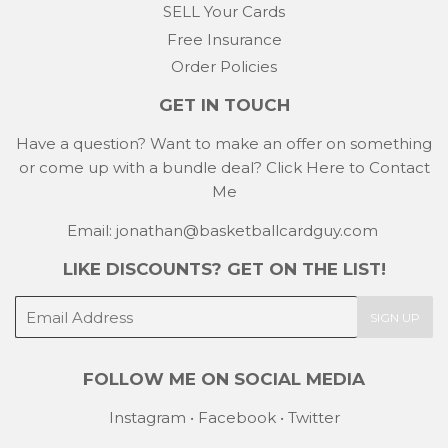
SELL Your Cards
Free Insurance
Order Policies
GET IN TOUCH
Have a question? Want to make an offer on something
or come up with a bundle deal?
Click Here to Contact
Me
Email: jonathan@basketballcardguy.com
LIKE DISCOUNTS? GET ON THE LIST!
E-
SIGN UP
mail
FOLLOW ME ON SOCIAL MEDIA
Instagram
•
Facebook
•
Twitter