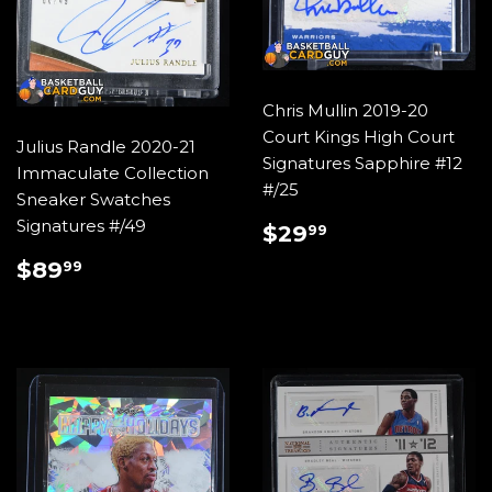
Chris Mullin 2019-20
Court Kings High Court
Julius Randle 2020-21
Signatures Sapphire #12
Immaculate Collection
#/25
Sneaker Swatches
REGULAR
$29.99
Signatures #/49
$29
99
PRICE
REGULAR
$89.99
$89
99
PRICE