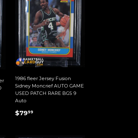
1986 fleer Jersey Fusion
er
Sidney Moncrief AUTO GAME
O
USED PATCH RARE BGS 9
Auto
REGULAR
$79.99
$79
99
PRICE