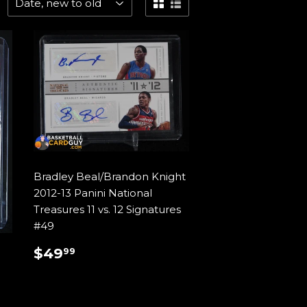
Bradley Beal/Brandon Knight
2012-13 Panini National
Treasures 11 vs. 12 Signatures
#49
REGULAR
$49.99
$49
99
PRICE