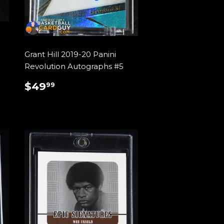
Grant Hill 2019-20 Panini
Revolution Autographs #5
REGULAR
$49.99
$49
99
PRICE