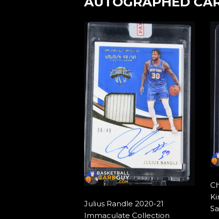
AUTOGRAPHED CA
Ch
Ki
Julius Randle 2020-21
Sa
Immaculate Collection