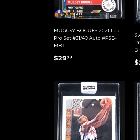
MUGGSY BOGUES 2021 Leaf
St
Pro Set #31/40 Auto #PSB-
Pr
MB1
Bl
REGULAR
$29.99
$29
99
$
PRICE
P