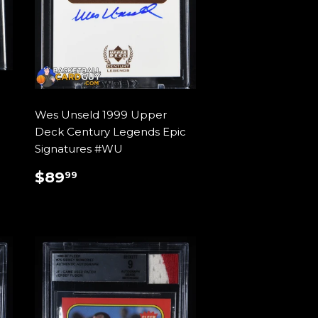
Wes Unseld 1999 Upper
Deck Century Legends Epic
Signatures #WU
REGULAR
$89.99
$89
99
PRICE