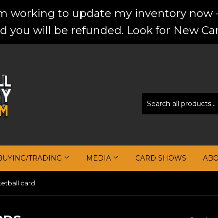
'm working to update my inventory now -
d you will be refunded. Look for New Car
BUYING/TRADING
MEDIA
CARD SHOWS
AB
etball card