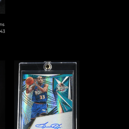
ns
#43