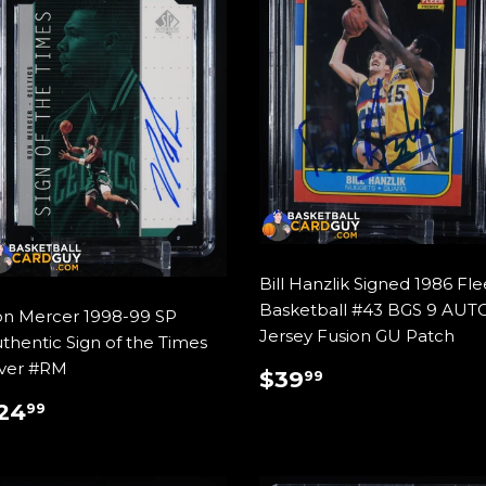
Bill Hanzlik Signed 1986 Fle
Basketball #43 BGS 9 AUT
n Mercer 1998-99 SP
Jersey Fusion GU Patch
thentic Sign of the Times
lver #RM
REGULAR
$39.99
$39
99
PRICE
REGULAR
$24.99
24
99
RICE