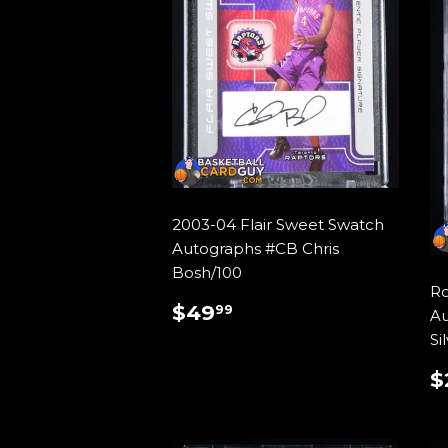
2003-04 Flair Sweet Swatch
Autographs #CB Chris
Bosh/100
Ro
REGULAR
$49.99
$49
99
Au
PRICE
Si
$
P