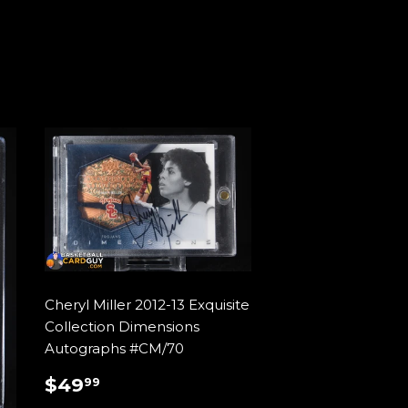
Cheryl Miller 2012-13 Exquisite
Collection Dimensions
Autographs #CM/70
REGULAR
$49.99
$49
99
PRICE