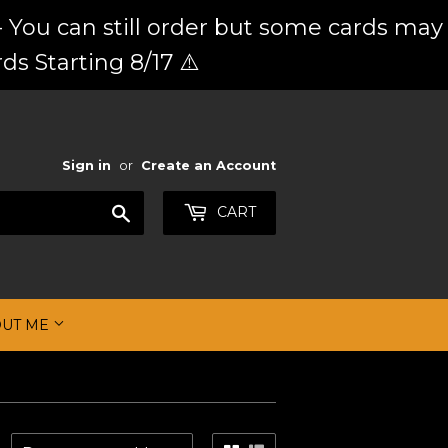
 You can still order but some cards may
ds Starting 8/17 ⚠️
Sign in
or
Create an Account
Search
CART
OUT ME