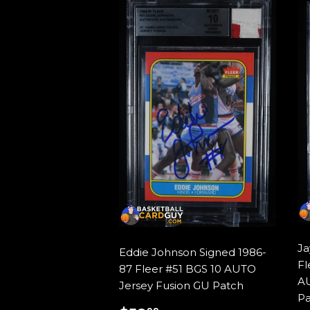
Ja
Eddie Johnson Signed 1986-
Fl
87 Fleer #51 BGS 10 AUTO
AU
Jersey Fusion GU Patch
Pa