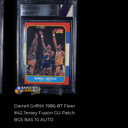
Darrell Griffith 1986-87 Fleer
#42 Jersey Fusion GU Patch
BGS BAS 10 AUTO