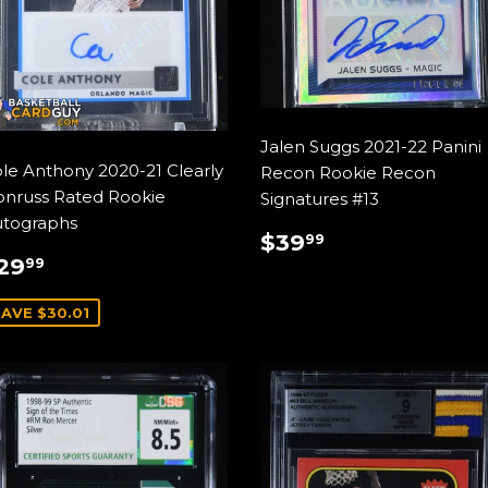
Jalen Suggs 2021-22 Panini
le Anthony 2020-21 Clearly
Recon Rookie Recon
nruss Rated Rookie
Signatures #13
tographs
REGULAR
$39.99
$39
99
ALE
$29.99
PRICE
29
99
RICE
AVE $30.01