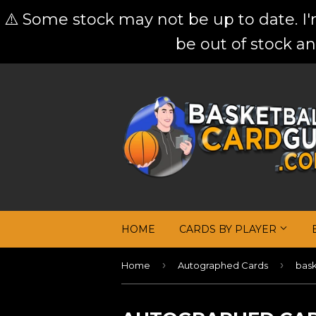
⚠️ Some stock may not be up to date. I
be out of stock an
HOME
CARDS BY PLAYER
›
›
Home
Autographed Cards
bask