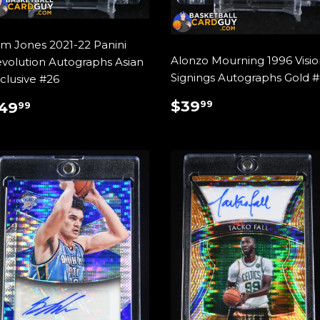
m Jones 2021-22 Panini
Alonzo Mourning 1996 Visio
volution Autographs Asian
Signings Autographs Gold 
clusive #26
REGULAR
$39.99
REGULAR
$49.99
$39
99
49
99
PRICE
RICE