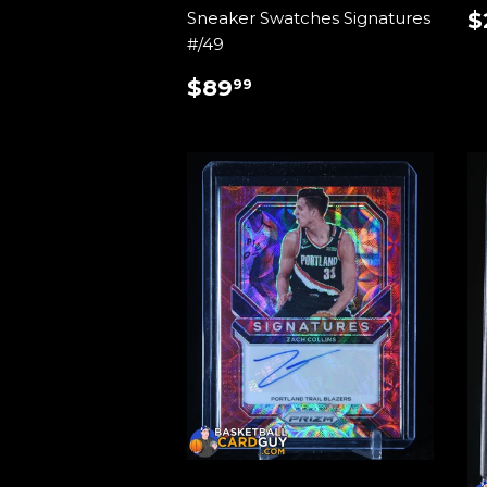
$
Sneaker Swatches Signatures
P
#/49
REGULAR
$89.99
$89
99
PRICE