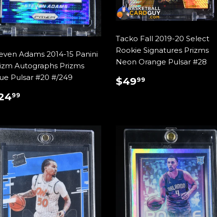
Tacko Fall 2019-20 Select
Rookie Signatures Prizms
even Adams 2014-15 Panini
Neon Orange Pulsar #28
izm Autographs Prizms
ue Pulsar #20 #/249
REGULAR
$49.99
$49
99
PRICE
REGULAR
$24.99
24
99
RICE