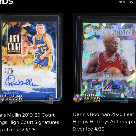
RDS
Sort by
Dennis Rodman 2020 Leaf
ris Mullin 2019-20 Court
Happy Holidays Autograph
ngs High Court Signatures
Silver Ice #/35
pphire #12 #/25