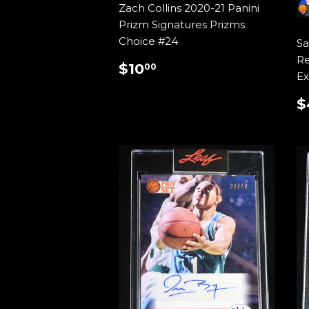
Zach Collins 2020-21 Panini
Prizm Signatures Prizms
Choice #24
Sa
Re
REGULAR
$10.00
$10
00
Ex
PRICE
$
P