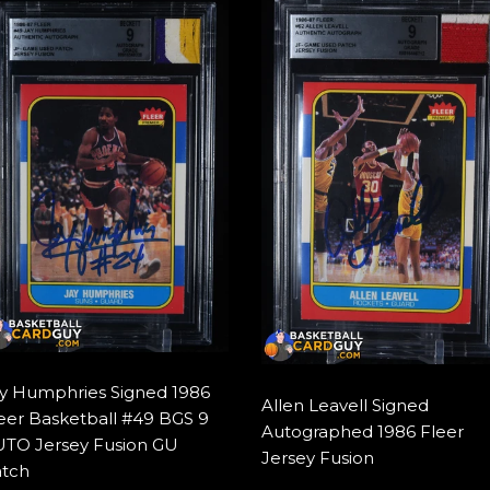
y Humphries Signed 1986
Allen Leavell Signed
eer Basketball #49 BGS 9
Autographed 1986 Fleer
TO Jersey Fusion GU
Jersey Fusion
tch